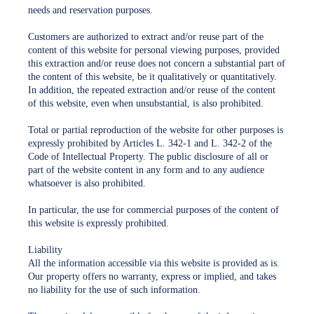
needs and reservation purposes.
Customers are authorized to extract and/or reuse part of the
content of this website for personal viewing purposes, provided
this extraction and/or reuse does not concern a substantial part of
the content of this website, be it qualitatively or quantitatively.
In addition, the repeated extraction and/or reuse of the content
of this website, even when unsubstantial, is also prohibited.
Total or partial reproduction of the website for other purposes is
expressly prohibited by Articles L. 342-1 and L. 342-2 of the
Code of Intellectual Property. The public disclosure of all or
part of the website content in any form and to any audience
whatsoever is also prohibited.
In particular, the use for commercial purposes of the content of
this website is expressly prohibited.
Liability
All the information accessible via this website is provided as is.
Our property offers no warranty, express or implied, and takes
no liability for the use of such information.