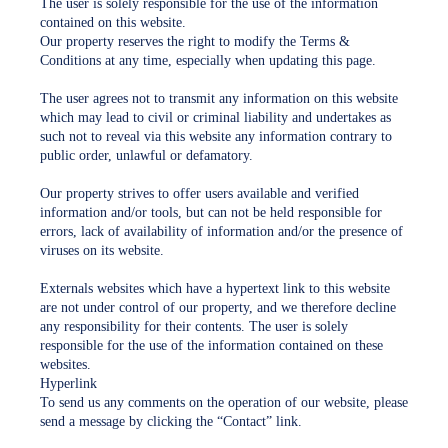
The user is solely responsible for the use of the information
contained on this website.
Our property reserves the right to modify the Terms &
Conditions at any time, especially when updating this page.
The user agrees not to transmit any information on this website
which may lead to civil or criminal liability and undertakes as
such not to reveal via this website any information contrary to
public order, unlawful or defamatory.
Our property strives to offer users available and verified
information and/or tools, but can not be held responsible for
errors, lack of availability of information and/or the presence of
viruses on its website.
Externals websites which have a hypertext link to this website
are not under control of our property, and we therefore decline
any responsibility for their contents. The user is solely
responsible for the use of the information contained on these
websites.
Hyperlink
To send us any comments on the operation of our website, please
send a message by clicking the “Contact” link.