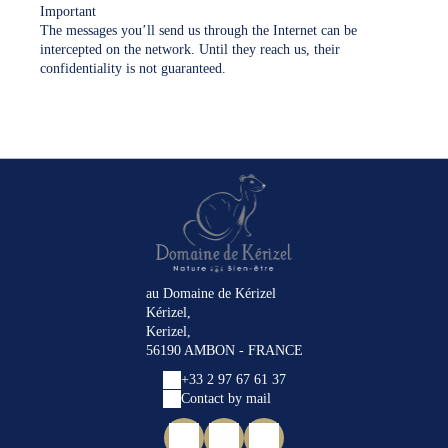
Important
The messages you’ll send us through the Internet can be
intercepted on the network. Until they reach us, their
confidentiality is not guaranteed.
au Domaine de Kérizel
Kérizel,
Kerizel,
56190 AMBON - FRANCE
+33 2 97 67 61 37
Contact by mail