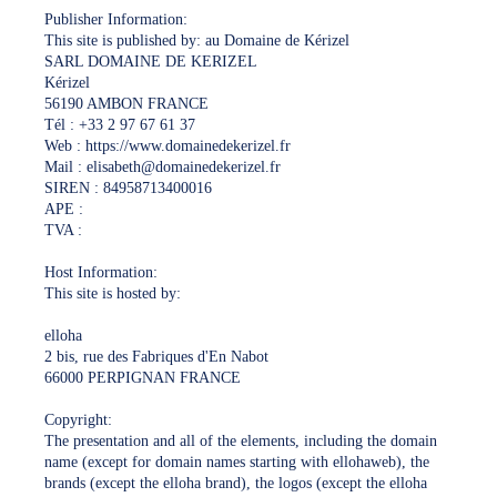
Publisher Information:
This site is published by: au Domaine de Kérizel
SARL DOMAINE DE KERIZEL
Kérizel
56190 AMBON FRANCE
Tél : +33 2 97 67 61 37
Web : https://www.domainedekerizel.fr
Mail : elisabeth@domainedekerizel.fr
SIREN : 84958713400016
APE :
TVA :
Host Information:
This site is hosted by:
elloha
2 bis, rue des Fabriques d'En Nabot
66000 PERPIGNAN FRANCE
Copyright:
The presentation and all of the elements, including the domain
name (except for domain names starting with ellohaweb), the
brands (except the elloha brand), the logos (except the elloha