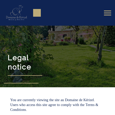
Legal
notice
You are currently viewing the site au Domaine de Kérizel.
Users who access this site agree to comply with the Terms &
Conditions.