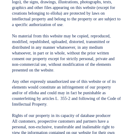
logo), the signs, drawings, illustrations, photographs, texts,
graphics and other files appearing on this website (except for
creations belonging to elloha) are protected by laws on
intellectual property and belong to the property or are subject to
a specific authorization of use.
No material from this website may be copied, reproduced,
modified, republished, uploaded, distorted, transmitted or
distributed in any manner whatsoever, in any medium
whatsoever, in part or in whole, without the prior written
consent our property except for strictly personal, private and
non-commercial use, without modification of the elements
presented on the website.
Any other expressly unauthorized use of this website or of its
elements would constitute an infringement of our property
and/or of elloha and could may in fact be punishable as
counterfeiting by articles L. 355-2 and following of the Code of
Intellectual Property.
Rights of our property in its capacity of database producer
All customers, prospective customers and partners have a
personal, non-exclusive, transferable and inalienable right to
view the information contained on our website for their own